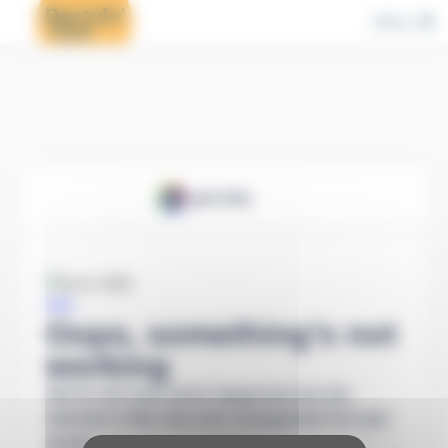
Cookies management panel
Menu