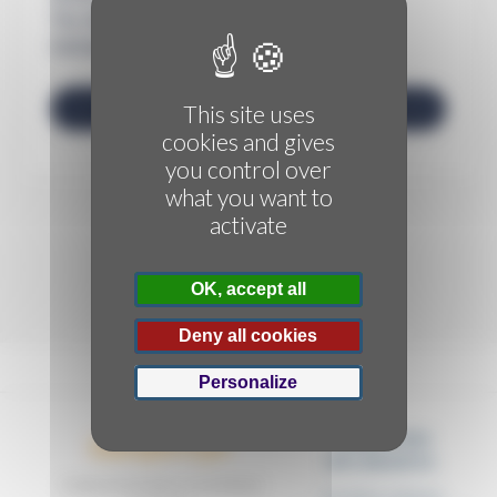
This site uses
cookies and gives
you control over
what you want to
activate
OK, accept all
Deny all cookies
Personalize
FORMATIONS
Dactylo'Cyn
DIPLÔMANTES
Centre de formation & secrétariat